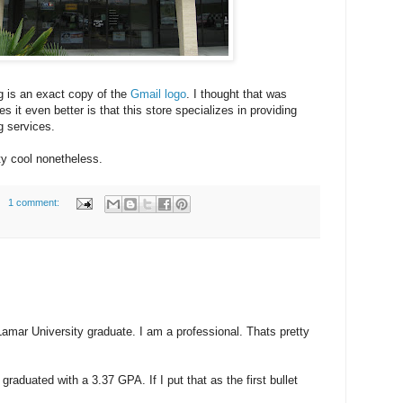
g is an exact copy of the
Gmail logo
. I thought that was
s it even better is that this store specializes in providing
g services.
ty cool nonetheless.
1 comment:
 Lamar University graduate. I am a professional. Thats pretty
raduated with a 3.37 GPA. If I put that as the first bullet
: