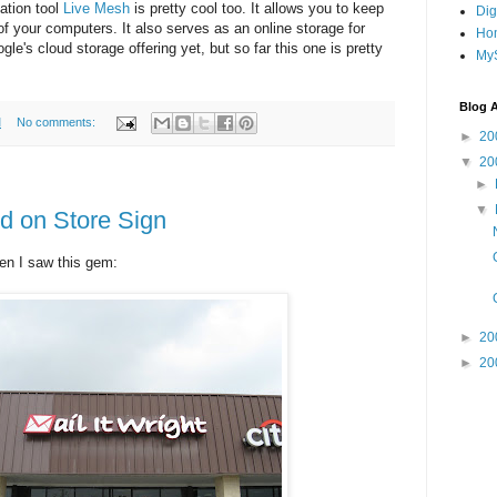
ation tool
Live Mesh
is pretty cool too. It allows you to keep
Dig
of your computers. It also serves as an online storage for
Ho
gle's cloud storage offering yet, but so far this one is pretty
MyS
Blog A
M
No comments:
►
20
▼
20
►
▼
d on Store Sign
en I saw this gem:
►
20
►
20