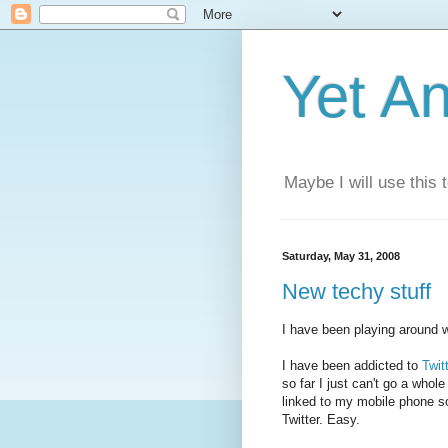
Yet A
Maybe I will use this
Saturday, May 31, 2008
New techy stuff
I have been playing around w
I have been addicted to
Twit
so far I just can't go a whol
linked to my mobile phone so
Twitter. Easy.