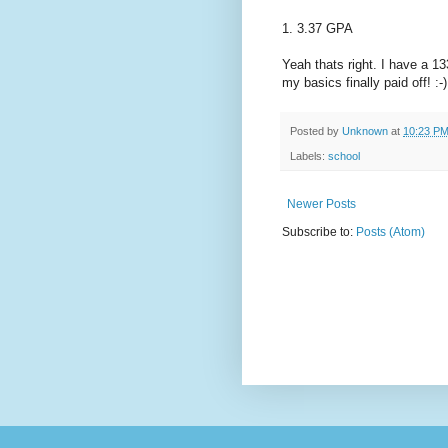
1. 3.37 GPA
Yeah thats right. I have a 
my basics finally paid off! :-)
Posted by
Unknown
at
10:23 P
Labels:
school
Newer Posts
Subscribe to:
Posts (Atom)