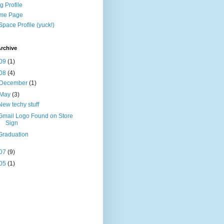
g Profile
me Page
pace Profile (yuck!)
rchive
09
(1)
08
(4)
December
(1)
May
(3)
New techy stuff
Gmail Logo Found on Store
Sign
Graduation
07
(9)
05
(1)