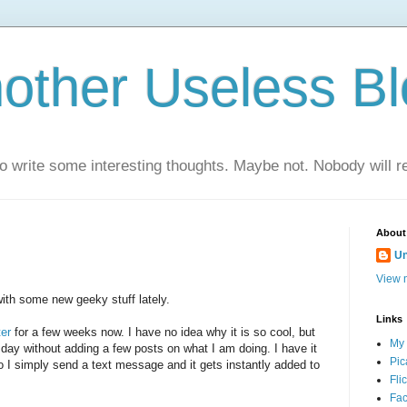
nother Useless B
 to write some interesting thoughts. Maybe not. Nobody will r
About
U
View m
ith some new geeky stuff lately.
Links
ter
for a few weeks now. I have no idea why it is so cool, but
My
e day without adding a few posts on what I am doing. I have it
Pic
 I simply send a text message and it gets instantly added to
Fli
Fac