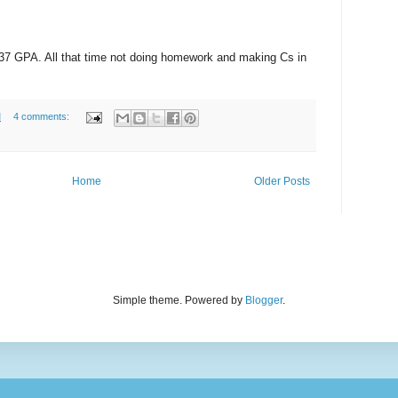
1337 GPA. All that time not doing homework and making Cs in
M
4 comments:
Home
Older Posts
Simple theme. Powered by
Blogger
.