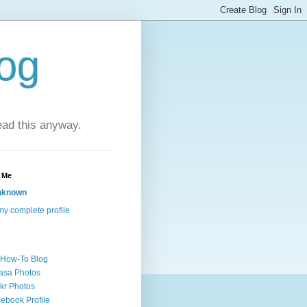
log
ead this anyway.
 Me
nknown
y complete profile
 How-To Blog
asa Photos
ckr Photos
ebook Profile