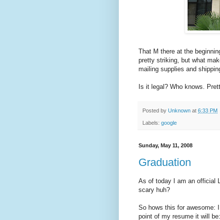
That M there at the beginnin
pretty striking, but what make
mailing supplies and shippin
Is it legal? Who knows. Pret
Posted by
Unknown
at
6:33 PM
Labels:
google
Sunday, May 11, 2008
Graduation
As of today I am an official
scary huh?
So hows this for awesome: I g
point of my resume it will be