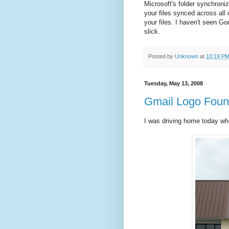
Microsoft's folder synchroniz
your files synced across all 
your files. I haven't seen Goo
slick.
Posted by
Unknown
at
10:19 P
Tuesday, May 13, 2008
Gmail Logo Foun
I was driving home today wh