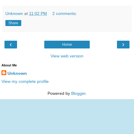
Unknown
at
11:02 PM
2 comments:
Share
‹
›
Home
View web version
About Me
Unknown
View my complete profile
Powered by
Blogger
.