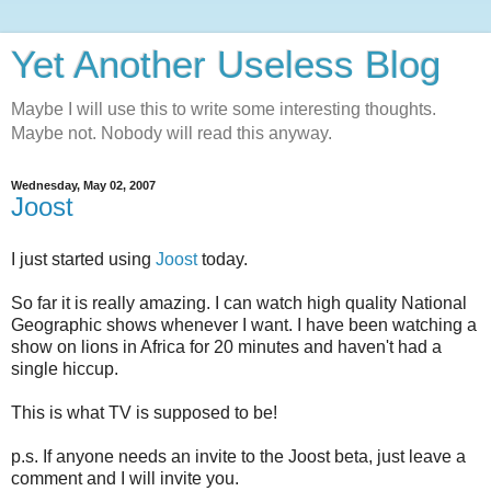
Yet Another Useless Blog
Maybe I will use this to write some interesting thoughts.
Maybe not. Nobody will read this anyway.
Wednesday, May 02, 2007
Joost
I just started using
Joost
today.
So far it is really amazing. I can watch high quality National
Geographic shows whenever I want. I have been watching a
show on lions in Africa for 20 minutes and haven't had a
single hiccup.
This is what TV is supposed to be!
p.s. If anyone needs an invite to the Joost beta, just leave a
comment and I will invite you.