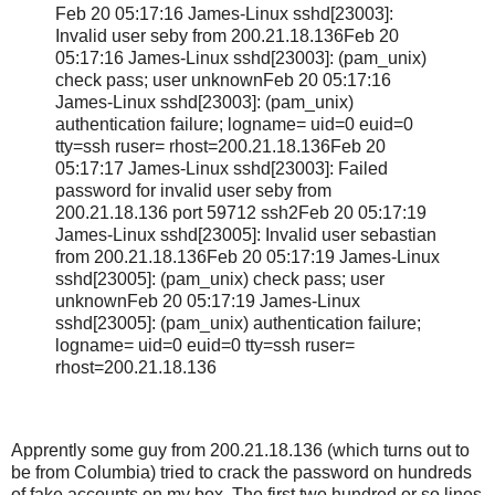
Feb 20 05:17:16 James-Linux sshd[23003]:
Invalid user seby from 200.21.18.136Feb 20
05:17:16 James-Linux sshd[23003]: (pam_unix)
check pass; user unknownFeb 20 05:17:16
James-Linux sshd[23003]: (pam_unix)
authentication failure; logname= uid=0 euid=0
tty=ssh ruser= rhost=200.21.18.136Feb 20
05:17:17 James-Linux sshd[23003]: Failed
password for invalid user seby from
200.21.18.136 port 59712 ssh2Feb 20 05:17:19
James-Linux sshd[23005]: Invalid user sebastian
from 200.21.18.136Feb 20 05:17:19 James-Linux
sshd[23005]: (pam_unix) check pass; user
unknownFeb 20 05:17:19 James-Linux
sshd[23005]: (pam_unix) authentication failure;
logname= uid=0 euid=0 tty=ssh ruser=
rhost=200.21.18.136
Apprently some guy from 200.21.18.136 (which turns out to
be from Columbia) tried to crack the password on hundreds
of fake accounts on my box. The first two hundred or so lines