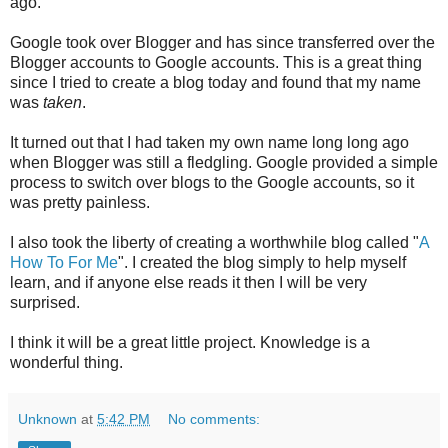
ago.
Google took over Blogger and has since transferred over the
Blogger accounts to Google accounts. This is a great thing
since I tried to create a blog today and found that my name
was
taken
.
It turned out that I had taken my own name long long ago
when Blogger was still a fledgling. Google provided a simple
process to switch over blogs to the Google accounts, so it
was pretty painless.
I also took the liberty of creating a worthwhile blog called "
A
How To For Me
". I created the blog simply to help myself
learn, and if anyone else reads it then I will be very
surprised.
I think it will be a great little project. Knowledge is a
wonderful thing.
Unknown
at
5:42 PM
No comments: