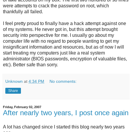
were attempts to crack the password on root, which
thankfully all failed.
I feel pretty proud to finally have a hack attempt against one
of my systems. He never got in, but this attempt brought
security into perspective for me. I usually go about my
computer life with no regard to people wanting to get my
insignificant information and resources, but as of now I will
start treating my computers just like a real system
administrator (BIOS passwords, encryption of valuable files,
etc). Better safe than sorry.
Unknown
at
4:34 PM
No comments:
Share
Friday, February 02, 2007
After nearly two years, I post once again
A lot has changed since I started this blog nearly two years