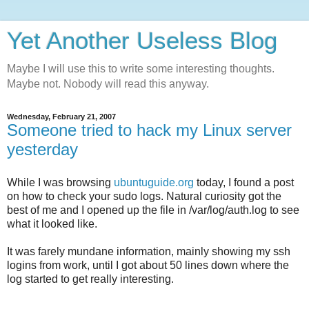
Yet Another Useless Blog
Maybe I will use this to write some interesting thoughts.
Maybe not. Nobody will read this anyway.
Wednesday, February 21, 2007
Someone tried to hack my Linux server
yesterday
While I was browsing
ubuntuguide.org
today, I found a post
on how to check your sudo logs. Natural curiosity got the
best of me and I opened up the file in /var/log/auth.log to see
what it looked like.
It was farely mundane information, mainly showing my ssh
logins from work, until I got about 50 lines down where the
log started to get really interesting.